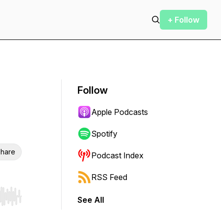
+ Follow
Follow
Apple Podcasts
Spotify
hare
Podcast Index
RSS Feed
See All
r end. Hold shift to jump forward or backward.