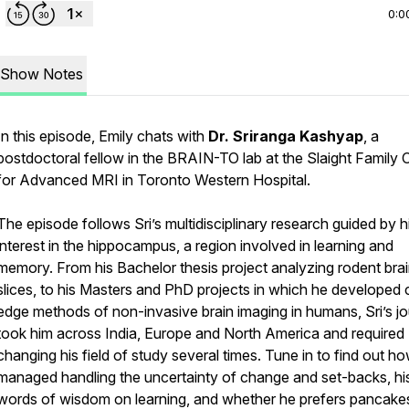
0:0
Show Notes
In this episode, Emily chats with
Dr. Sriranga Kashyap
, a
postdoctoral fellow in the BRAIN-TO lab at the Slaight Family 
for Advanced MRI in Toronto Western Hospital.
The episode follows Sri’s multidisciplinary research guided by h
interest in the hippocampus, a region involved in learning and
memory. From his Bachelor thesis project analyzing rodent bra
slices, to his Masters and PhD projects in which he developed 
edge methods of non-invasive brain imaging in humans, Sri’s j
took him across India, Europe and North America and required
changing his field of study several times. Tune in to find out h
managed handling the uncertainty of change and set-backs, hi
words of wisdom on learning, and whether he prefers pancake