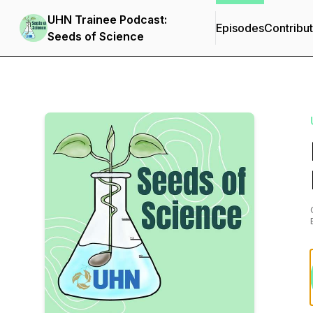
UHN Trainee Podcast:
Episodes
Contribu
Seeds of Science