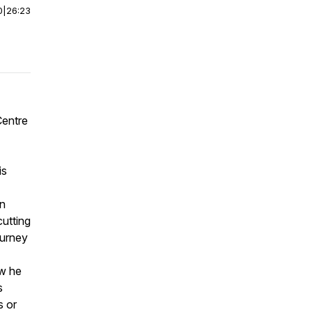
0
|
26:23
Centre
is
in
cutting
ourney
ow he
s
s or