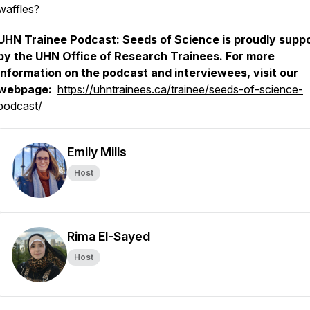
waffles?
UHN Trainee Podcast: Seeds of Science is proudly supp
by the UHN Office of Research Trainees. For more
information on the podcast and interviewees, visit our
webpage:
https://uhntrainees.ca/trainee/seeds-of-science-
podcast/
Emily Mills
Host
Rima El-Sayed
Host