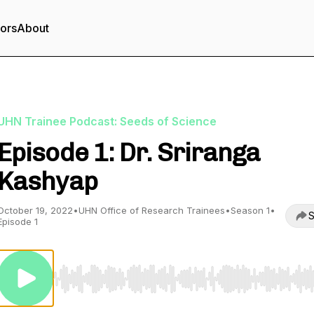
tors
About
UHN Trainee Podcast: Seeds of Science
Episode 1: Dr. Sriranga
Kashyap
October 19, 2022
•
UHN Office of Research Trainees
•
Season 1
•
S
Episode 1
Use Left/Right to seek, Home/End to jump to start o